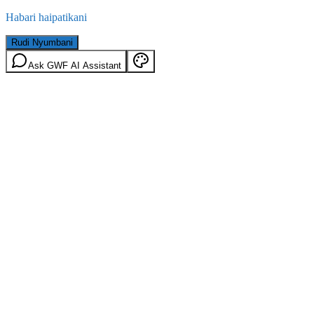
Habari haipatikani
Rudi Nyumbani
Ask GWF AI Assistant