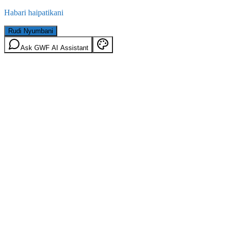
Habari haipatikani
Rudi Nyumbani
Ask GWF AI Assistant