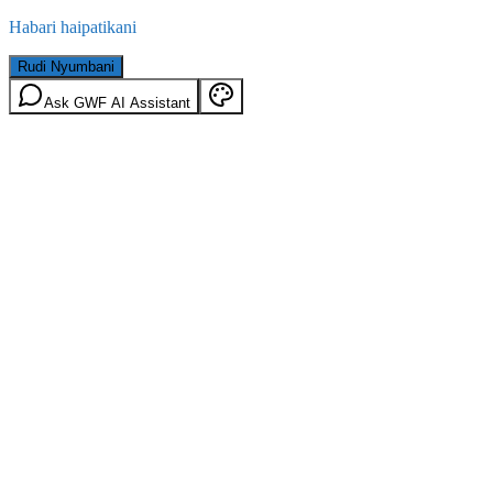
Habari haipatikani
Rudi Nyumbani
Ask GWF AI Assistant